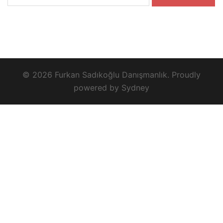
for:
© 2026 Furkan Sadıkoğlu Danışmanlık. Proudly
powered by
Sydney