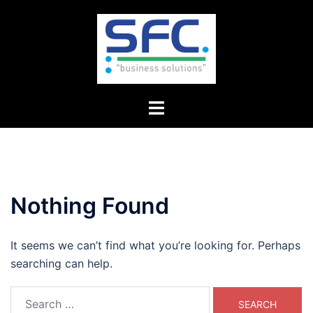
Skip
to
content
Toggle
menu
Nothing Found
It seems we can’t find what you’re looking for. Perhaps
searching can help.
Search